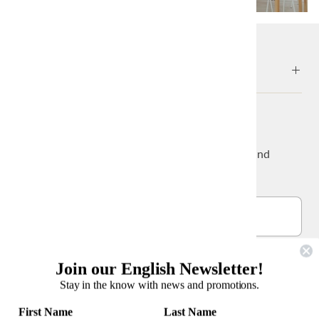
ABOUT
NEWS & UPDATES
Sign up to get the latest on sales, new releases and
more…
Join our English Newsletter!
Stay in the know with news and promotions.
公式LINEアカウント
First Name
Last Name