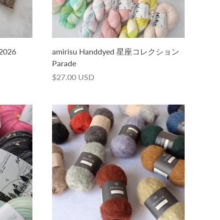
 2026
amirisu Handdyed 星座コレクション
Parade
$27.00 USD