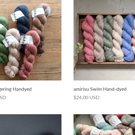
gering Handyed
amirisu Swim Hand-dyed
USD
$24.00 USD