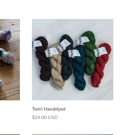
Twirl Handdyed
$24.00 USD