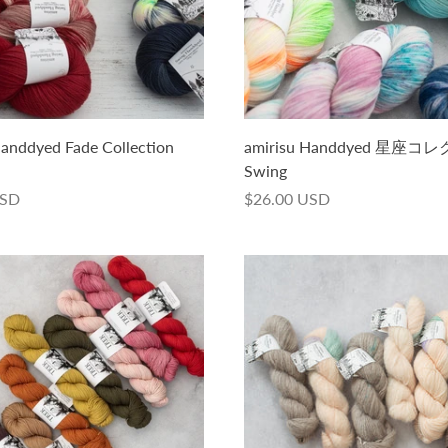
Handdyed Fade Collection
amirisu Handdyed 星座
Swing
USD
$26.00 USD