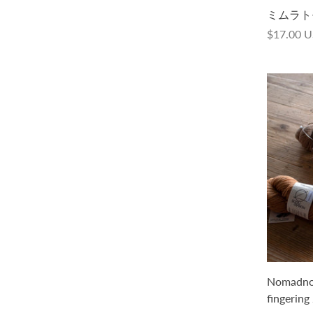
La Bien Aimée Merino Singles
ミムラトモミ 
$40.00 USD
$17.00 
Nomadnoos Smooth Sartuul sheep /
Nomadnoo
Light fingering 2 ply
fingering 