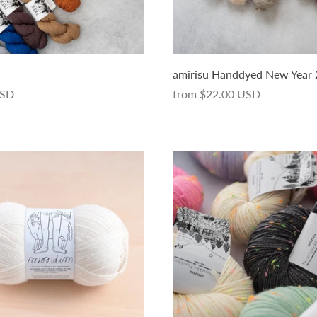
amirisu Handdyed New Year
USD
from
$22.00 USD