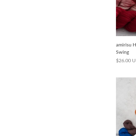
amirisu Handdyed Fade Collection
amirisu 
Trek 50g
Swing
$14.00 USD
$26.00 