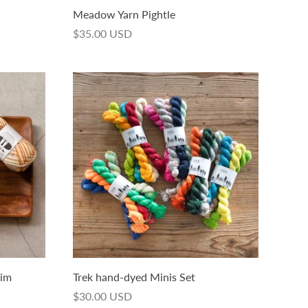
Meadow Yarn Pightle
$35.00 USD
dim
Trek hand-dyed Minis Set
$30.00 USD