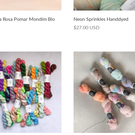
ia Rosa Pomar Mondim Bio
Neon Sprinkles Handdyed
$27.00 USD