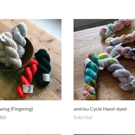
wing (Fingering)
amirisu Cycle Hand-dyed
USD
Sold Out