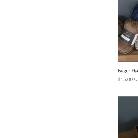
Sock Weight Hand Dyed
Isager Hø
$24.00 USD
$15.00 