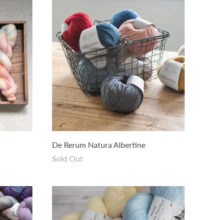
De Rerum Natura Albertine
Sold Out