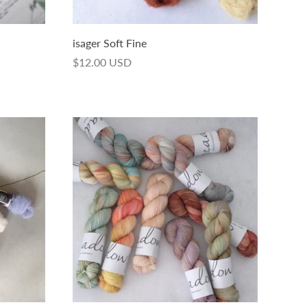
isager Soft Fine
$12.00 USD