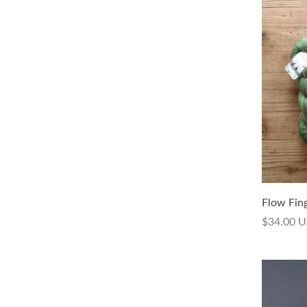
Isager Trio 2
Flow Fin
$13.00 USD
$34.00 