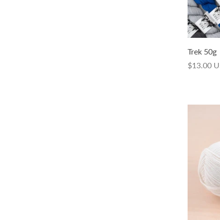
Trek Hand-dyed 50g
Trek 50g
$14.00 USD
$13.00 