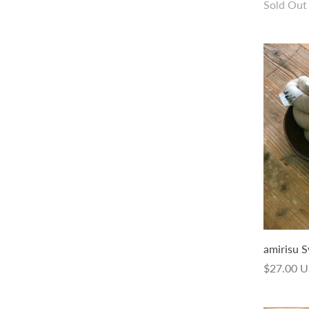
Sold Out
Sold Out
amirisu Swing Hand-dyed
amirisu S
from
$26.00 USD
$27.00 