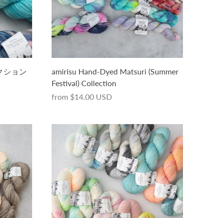
コレクション
amirisu Hand-Dyed Matsuri (Summer
Festival) Collection
from
$14.00 USD