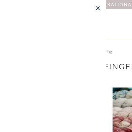
NOTICE : DUE TO OPERATION
Home
Collections
Yarn by Weight: Fingering
YARN BY WEIGHT: FING