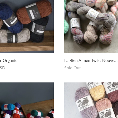
r Organic
La Bien Aimée Twist Nouvea
USD
Sold Out