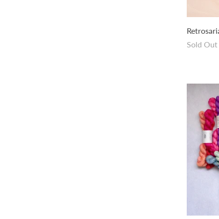
amirisu Handdyed Zodiac Collection -
Retrosar
Twirl
Sold Out
$24.00 USD