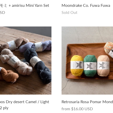
+ amirisu Mini Yarn Set
Moondrake Co. Fuwa Fuwa
USD
Sold Out
s Dry desert Camel / Light
Retrosaria Rosa Pomar Mon
2 ply
from
$16.00 USD