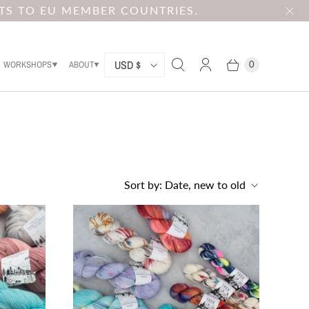
TS TO EU MEMBER COUNTRIES.
C
USD $
WORKSHOPS
ABOUT
0
O
U
N
T
R
Sort by:
Date, new to old
Y