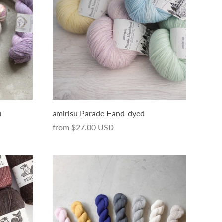
u
amirisu Parade Hand-dyed
from
$27.00 USD