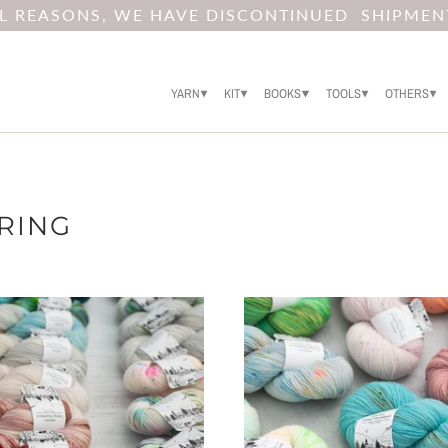
AL REASONS, WE HAVE DISCONTINUED SHIPMEN
YARN
KIT
BOOKS
TOOLS
OTHERS
ERING