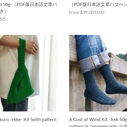
yed 50g-（PDF版日本語文章パ
（PDF版日本語文章パター
き）
from
$39.00 USD
USD
kuro -Hike- Kit (with pattern
A Gust of Wind Kit -Trek 50g
pattern in Japanese only, in 