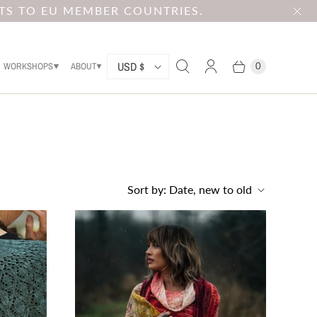
TS TO EU MEMBER COUNTRIES.
C
USD $
WORKSHOPS
ABOUT
0
O
U
N
T
R
Sort by:
Date, new to old
Y