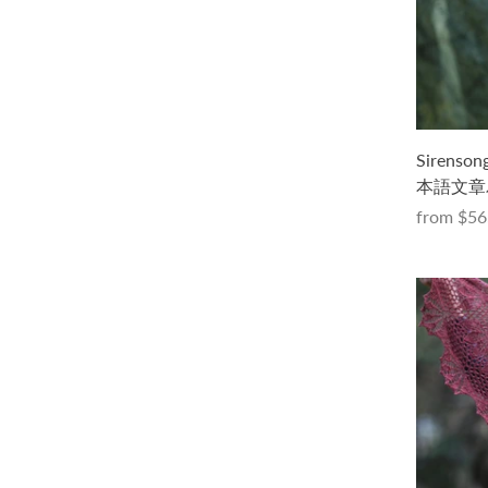
Seaglassキット -Parade-（PDF版日本
Sirens
語文章パターン付き）
本語文章
from
$88.00 USD
from
$56