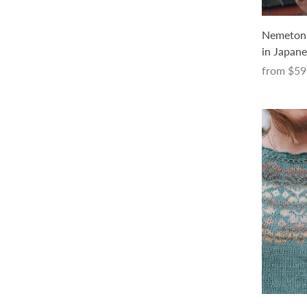
Mermaid Avenue Socks Kit (with a
Nemeton K
pattern in Japanese only, in PDF)
in Japane
$66.00 USD
from
$59