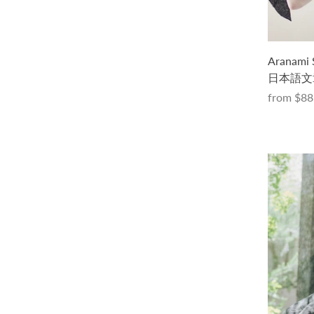
初めてのトップダウンセーター -フェ
Aranami
ードバージョン- キット（PDF版日本
日本語文
語文章パターン付き）
from
$88
$115.00 USD