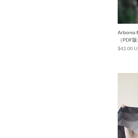
Arboreaキット -Cycle Lace
Arborea
Handdyed-（PDF版日本語文章パター
（PDF
ン付き）
$42.00 
$32.00 USD