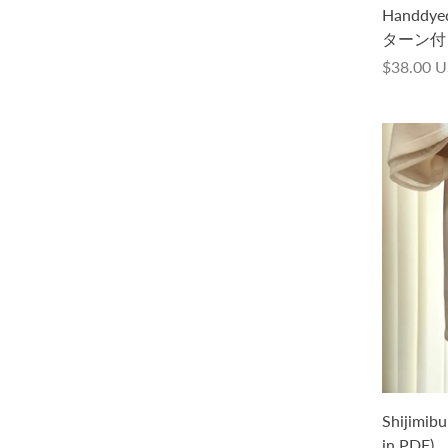
本語文章パターン付き）
Handd
ターン付
from
$88.00 USD
$38.00 
Poppy Tee -Splash- Kit (with a pattern
Shijimibu
in Japanese only, in PDF)
in PDF)