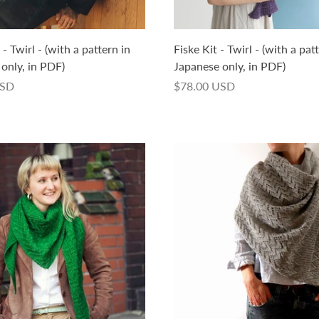
- Twirl - (with a pattern in
Fiske Kit - Twirl - (with a pat
only, in PDF)
Japanese only, in PDF)
USD
$78.00 USD