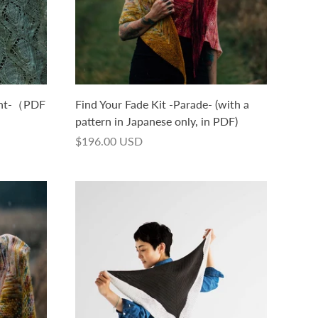
ght-（PDF
Find Your Fade Kit -Parade- (with a
）
pattern in Japanese only, in PDF)
$196.00 USD