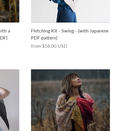
ith a
Fletching Kit - Swing - (with Japanese
PDF)
PDF pattern)
from
$58.00 USD