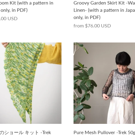
oom Kit (with a pattern in
Groovy Garden Skirt Kit -Wa
only, in PDF)
Linen- (with a pattern in Jap
only, in PDF)
.00 USD
from
$76.00 USD
ショール キット -Trek
Pure Mesh Pullover -Trek 