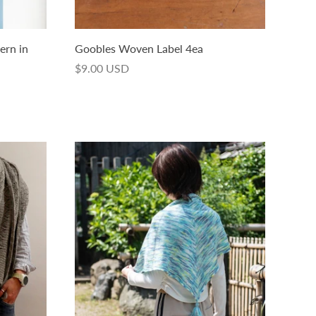
tern in
Goobles Woven Label 4ea
$9.00 USD