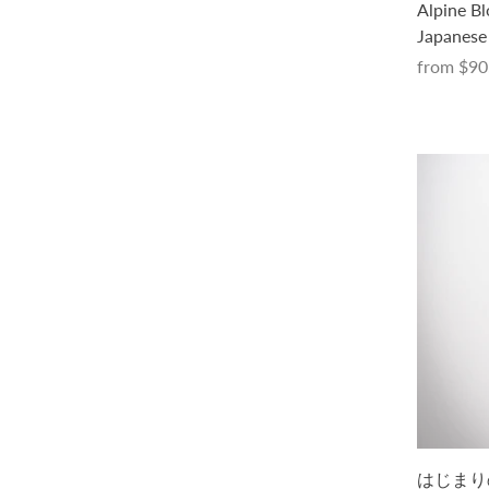
Parasol Scarf Kit (with a pattern in
Alpine Bl
Japanese only, in PDF)
Japanese 
from
$40.00 USD
from
$90
Tee No. 1 キット -Parade-（PDF版日
はじまりの