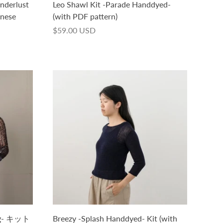
nderlust
Leo Shawl Kit -Parade Handdyed-
anese
(with PDF pattern)
$59.00 USD
50g- キット
Breezy -Splash Handdyed- Kit (with