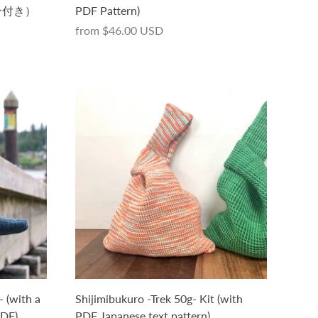
ン付き）
PDF Pattern)
from
$46.00 USD
- (with a
Shijimibukuro -Trek 50g- Kit (with
PDF)
PDF Japanese text pattern)