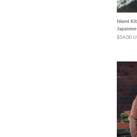
Nemeton Kit - Sock Weight Hand
Niemi Kit 
Dyed - (with a pattern in Japanese
Japanese 
only, in PDF)
$54.00 
$83.00 USD