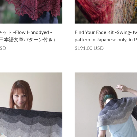
キット -Flow Handdyed -
Find Your Fade Kit -Swing- (w
版日本語文章パターン付き）
pattern in Japanese only, in 
USD
$191.00 USD