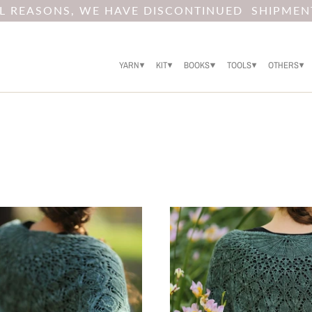
AL REASONS, WE HAVE DISCONTINUED SHIPMEN
YARN
KIT
BOOKS
TOOLS
OTHERS