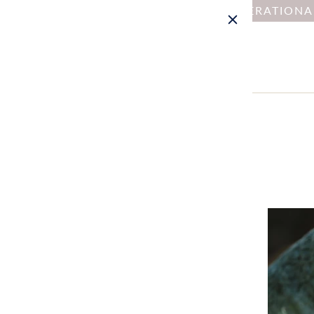
NOTICE : DUE TO OPERATION
Home
Collections
Menu: Kit
MENU: KIT