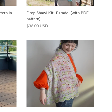
ttern in
Drop Shawl Kit -Parade- (with PDF
pattern)
$36.00 USD