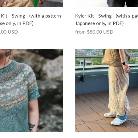
it - Swing - (with a pattern
Kyler Kit - Swing - (with a pa
se only, in PDF)
Japanese only, in PDF)
.00 USD
from
$80.00 USD