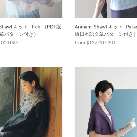
 Shawl キット -Trek-（PDF版
Aranami Shawl キット -Par
章パターン付き）
版日本語文章パターン付き
.00 USD
from
$137.00 USD