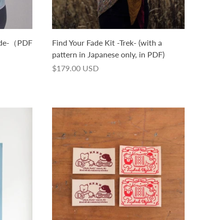
ade-（PDF
Find Your Fade Kit -Trek- (with a
）
pattern in Japanese only, in PDF)
$179.00 USD