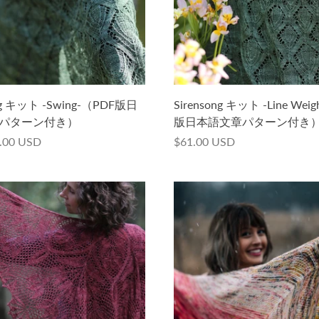
ong キット -Swing-（PDF版日
Sirensong キット -Line Wei
パターン付き）
版日本語文章パターン付き
.00 USD
$61.00 USD