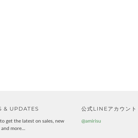
 & UPDATES
公式LINEアカウント
to get the latest on sales, new
@amirisu
s and more…