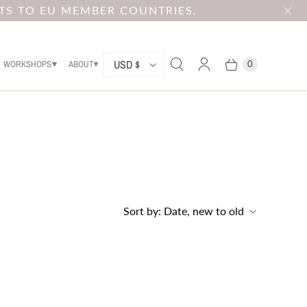
TS TO EU MEMBER COUNTRIES.
C
USD $
WORKSHOPS
ABOUT
0
O
U
N
T
R
Y
Sort by:
Date, new to old