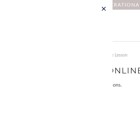
NOTICE : DUE TO OPERATION
Home
Collections
Lesson by Type: Online Lesson
LESSON BY TYPE: ONLIN
We offer online lessons and kits with lessons.