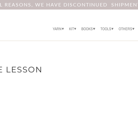
AL REASONS, WE HAVE DISCONTINUED SHIPMEN
YARN
KIT
BOOKS
TOOLS
OTHERS
E LESSON