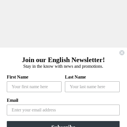
Join our English Newsletter!
Stay in the know with news and promotions.
First Name
Last Name
Email