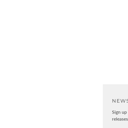
オンライン編みもの相談会
Free
ABOUT
NEWS
About Us
Sign up 
release
Physical stores / WALNUT