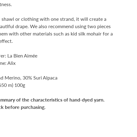
tness.
a shawl or clothing with one strand, it will create a
eautiful drape. We also recommend using two pieces
them with other materials such as kid silk mohair for a
effect.
er: La Bien Aimée
e: Alix
nd Merino, 30% Suri Alpaca
(650 m) 100g
ummary of the characteristics of hand-dyed yarn.
ck before purchasing.