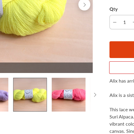
Qty
Alix has ar
Alix is ​​a s
This lace w
Suri Alpaca.
vibrant col
canvas. Sinc