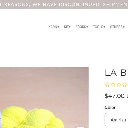
AL REASONS, WE HAVE DISCONTINUED SHIPMEN
YARN
KIT
BOOKS
TOOLS
OTHERS
LA B
$47.00
Color