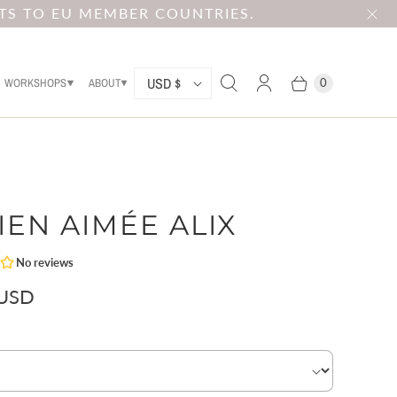
TS TO EU MEMBER COUNTRIES.
C
USD $
WORKSHOPS
ABOUT
0
O
U
N
T
IEN AIMÉE ALIX
R
Y
 USD