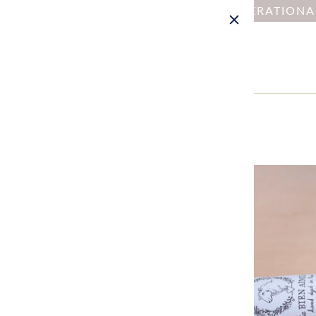
NOTICE : DUE TO OPERATION
Home
All
La Bien Aimée Alix