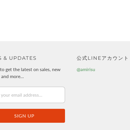
 & UPDATES
公式LINEアカウント
to get the latest on sales, new
@amirisu
s and more…