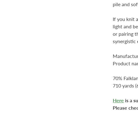
pile and sof
If you knit 
light and b
or pairing 
synergistic 
Manufactur
Product nam
70% Falkla
710 yards 
Here
is a s
Please che