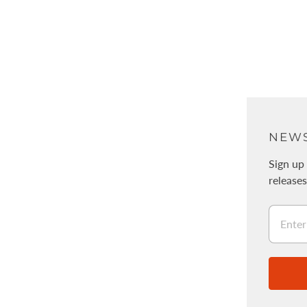
ABOUT
NEWS
About Us
Sign up 
release
Physical stores / WALNUT
採用情報
Legal Information
Stockists
Wholesale