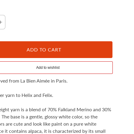
ADD TO CART
Fluoro Morganite
rived from La Bien Aimée in Paris.
ister yarn to Helix and Felix.
eight yarn is a blend of 70% Falkland Merino and 30%
 The base is a gentle, glossy white color, so the
ors are cute and look like paint on a pure white
e it contains alpaca, it is characterized by its small