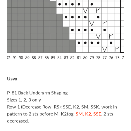
Usva
P. 81 Back Underarm Shaping
Sizes 1, 2, 3 only
Row 1 (Decrease Row, RS): SSE, K2, SM, SSK, work in
pattern to 2 sts before M, K2tog,
SM, K2, SSE
. 2 sts
decreased.