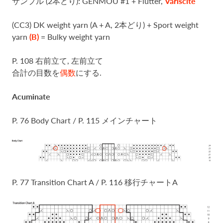
サンプル (2本どり): GENMOU #1 + Flutter,
Variscite
(CC3) DK weight yarn (A + A, 2本どり) + Sport weight
yarn
(B)
= Bulky weight yarn
P. 108 右前立て, 左前立て
合計の目数を
偶数
にする.
Acuminate
P. 76 Body Chart / P. 115 メインチャート
P. 77 Transition Chart A / P. 116 移行チャートA