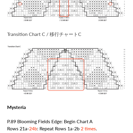
Transition Chart C / 移行チャートC
Mysteria
P.89 Blooming Fields Edge: Begin Chart A
Rows 21a-
24b
: Repeat Rows 1a-2b
2 times
.