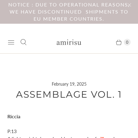
NOTICE : DUE TO OPERATIONAL REASONS,
WE HAVE DISCONTINUED SHIPMENTS TO
EU MEMBER COUNTRIES.
0
February 19, 2025
ASSEMBLAGE VOL. 1
Riccia
P.13