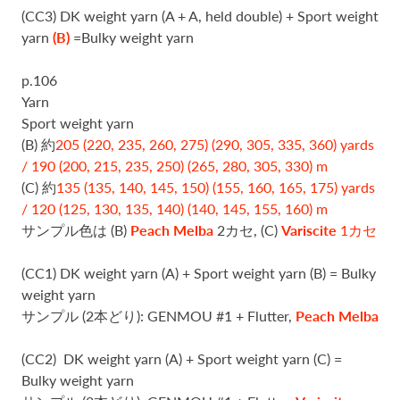
(CC3) DK weight yarn (A + A, held double) + Sport weight
yarn
(B)
=Bulky weight yarn
p.106
Yarn
Sport weight yarn
(B) 約
205 (220, 235, 260, 275) (290, 305, 335, 360) yards
/ 190 (200, 215, 235, 250) (265, 280, 305, 330) m
(C) 約
135 (135, 140, 145, 150) (155, 160, 165, 175) yards
/ 120 (125, 130, 135, 140) (140, 145, 155, 160) m
サンプル色は (B)
Peach Melba
2カセ, (C)
Variscite
1カセ
(CC1) DK weight yarn (A) + Sport weight yarn (B) = Bulky
weight yarn
サンプル (2本どり): GENMOU #1 + Flutter,
Peach Melba
(CC2)
DK weight yarn (A) + Sport weight yarn (C) =
Bulky weight yarn