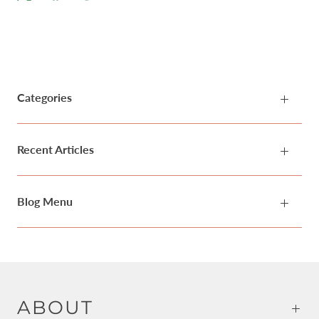
Categories
Recent Articles
Blog Menu
ABOUT