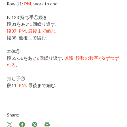
Row 11:
PM
, work to end.
P. 123 持ち手①続き
段31をあと
5
回繰り返す.
段37: PM, 最後まで編む.
段38: 最後まで編む.
本体①
段55-56をあと
6
回繰り返す.
以降, 段数の数字が2ずつず
れる.
持ち手②
段11:
PM
, 最後まで編む.
Share: