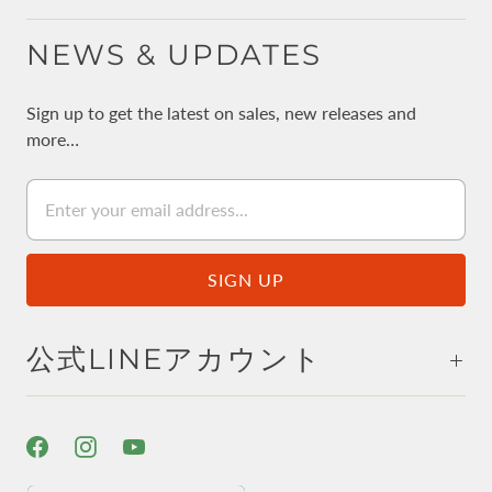
NEWS & UPDATES
Sign up to get the latest on sales, new releases and
more…
公式LINEアカウント