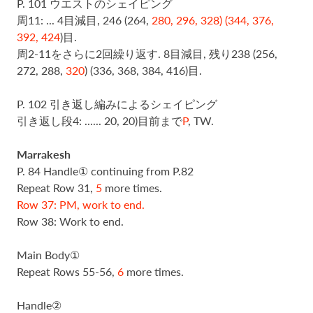
P. 101 ウエストのシェイピング
周11: ... 4目減目,
246 (264,
280, 296, 328) (344, 376,
392, 424
)目.
周2-11をさらに2回繰り返す. 8目減目, 残り
238 (256,
272, 288,
320
) (336, 368, 384, 416)目.
P. 102 引き返し編みによるシェイピング
引き返し段4: ...... 20, 20)目前まで
P
, TW.
Marrakesh
P. 84 Handle① continuing from P.82
Repeat Row 31,
5
more times.
Row 37: PM, work to end.
Row 38: Work to end.
Main Body①
Repeat Rows 55-56,
6
more times.
Handle②