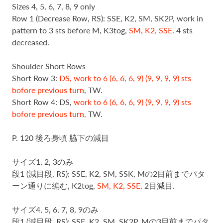
Sizes 4, 5, 6, 7, 8, 9 only
Row 1 (Decrease Row, RS): SSE, K2, SM, SK2P, work in
pattern to 3 sts before M, K3tog,
SM, K2, SSE
. 4 sts
decreased.
Shoulder Short Rows
Short Row 3:
DS, work to 6 (6, 6, 6, 9) (9, 9, 9, 9) sts
bofore previous turn
, TW.
Short Row 4: DS,
work to 6 (6, 6, 6, 9) (9, 9, 9, 9) sts
bofore previous turn,
TW.
P. 120 後ろ身頃 脇下の減目
サイズ1, 2, 3のみ
段1 (減目段, RS): SSE, K2, SM, SSK, Mの2目前までパタ
ーン通りに編む, K2tog,
SM, K2, SSE
. 2目減目.
サイズ4, 5, 6, 7, 8, 9のみ
段1 (減目段, RS): SSE, K2, SM, SK2P, Mの3目前までパタ