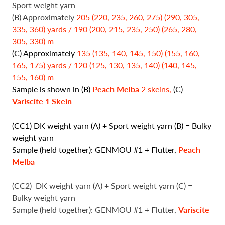
Sport weight yarn
(B) Approximately
205 (220, 235, 260, 275) (290, 305,
335, 360) yards / 190 (200, 215, 235, 250) (265, 280,
305, 330) m
(C) Approximately
135 (135, 140, 145, 150) (155, 160,
165, 175) yards / 120 (125, 130, 135, 140) (140, 145,
155, 160) m
Sample is shown in (B)
Peach Melba
2 skeins,
(C)
Variscite
1 Skein
(CC1) DK weight yarn (A) + Sport weight yarn (B) = Bulky
weight yarn
Sample (held together): GENMOU #1 + Flutter,
Peach
Melba
(CC2)
DK weight yarn (A) + Sport weight yarn (C) =
Bulky weight yarn
Sample (held together): GENMOU #1 + Flutter,
Variscite