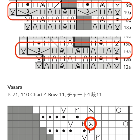
Vasara
P. 71, 110 Chart 4 Row 11, チャート4 段11