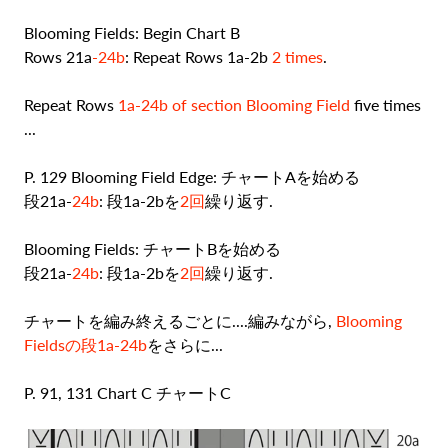
Blooming Fields: Begin Chart B
Rows 21a
-24b
: Repeat Rows 1a-2b
2 times
.
Repeat Rows
1a-24b of section Blooming Field
five times
...
P. 129 Blooming Field Edge: チャートAを始める
段21a-
24b
: 段1a-2bを
2回
繰り返す.
Blooming Fields: チャートBを始める
段21a-
24b
: 段1a-2bを
2回
繰り返す.
チャートを編み終えるごとに....編みながら,
Blooming
Fieldsの段1a-24b
をさらに...
P. 91, 131 Chart C チャートC