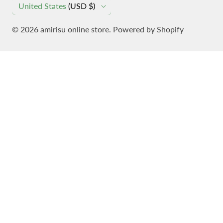
C
United States
(USD $)
O
© 2026
amirisu online store
. Powered by Shopify
U
N
T
R
Y