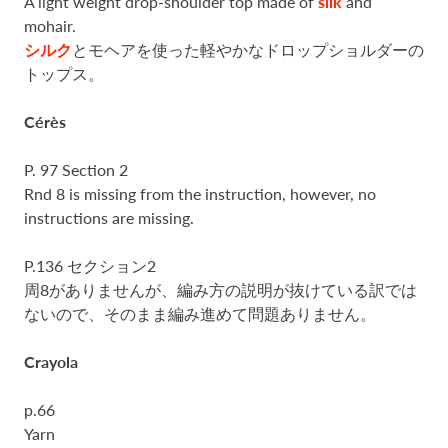
A light weight drop-shoulder top made of
silk
and
mohair.
シルク
とモヘアを使った軽やかなドロップショルダーの
トップス。
Cérès
P. 97 Section 2
Rnd 8 is missing from the instruction, however, no
instructions are missing.
P.136 セクション2
周8がありませんが、編み方の説明が抜けている訳では
ないので、そのまま編み進めて問題ありません。
Crayola
p.66
Yarn