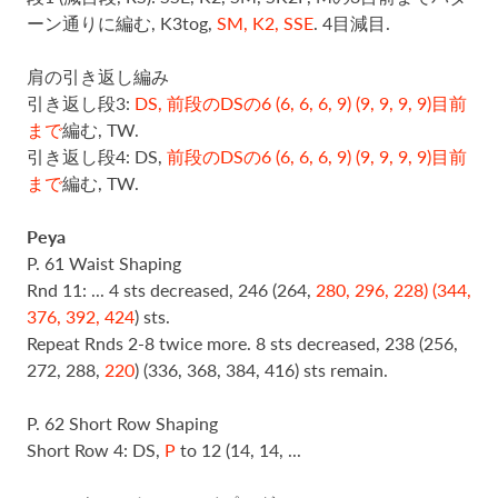
ーン通りに編む, K3tog,
SM, K2, SSE
. 4目減目.
肩の引き返し編み
引き返し段3:
DS, 前段の
DSの6 (6, 6, 6, 9) (9, 9, 9, 9)目前
まで
編む, TW.
引き返し段4: DS,
前段の
DSの6 (6, 6, 6, 9) (9, 9, 9, 9)目前
まで
編む, TW.
Peya
P. 61 Waist Shaping
Rnd 11: ... 4 sts decreased, 246 (264,
280, 296, 228) (344,
376, 392, 424
) sts.
Repeat Rnds 2-8 twice more. 8 sts decreased, 238 (256,
272, 288,
220
) (336, 368, 384, 416) sts remain.
P. 62 Short Row Shaping
Short Row 4: DS,
P
to 12 (14, 14, ...