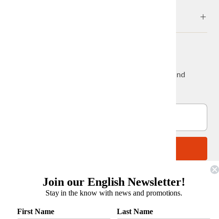
ABOUT
NEWS & UPDATES
Sign up to get the latest on sales, new releases and
more…
Join our English Newsletter!
公式LINEアカウント
Stay in the know with news and promotions.
First Name
Last Name