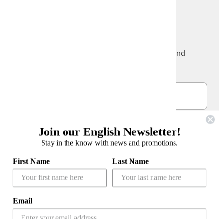
NEWS & UPDATES
Sign up to get the latest on sales, new releases and
more…
Join our English Newsletter!
Stay in the know with news and promotions.
公式LINEアカウント
First Name
Last Name
Email