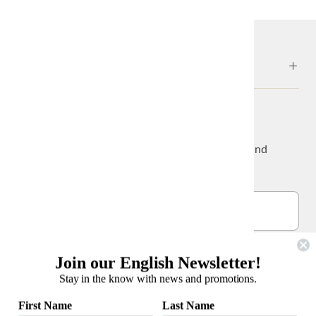
ABOUT
NEWS & UPDATES
Sign up to get the latest on sales, new releases and
more…
Join our English Newsletter!
Stay in the know with news and promotions.
公式LINEアカウント
First Name
Last Name