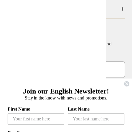
ABOUT
NEWS & UPDATES
Sign up to get the latest on sales, new releases and
more…
Join our English Newsletter!
Stay in the know with news and promotions.
公式LINEアカウント
First Name
Last Name