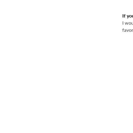
If yo
I wou
favor