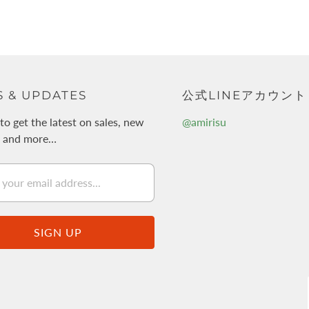
 & UPDATES
公式LINEアカウント
to get the latest on sales, new
@amirisu
s and more…