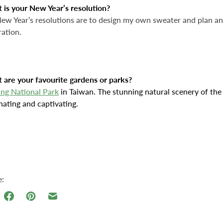
 is your New Year’s resolution?
w Year’s resolutions are to design my own sweater and plan an 
ration.
 are your favourite gardens or parks?
ing National Park
in Taiwan. The stunning natural scenery of the
nating and captivating.
e: