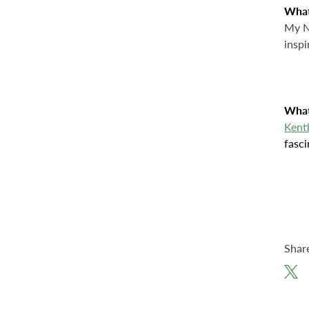
What
My Ne
inspi
What
Kent
fasci
Shar