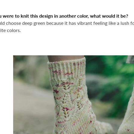
u were to knit this design in another color, what would it be?
ld choose deep green because it has vibrant feeling like a lush fore
ite colors.