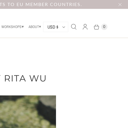
TS TO EU MEMBER COUNTRIES.
C
USD $
WORKSHOPS
ABOUT
0
O
U
N
T
R
 RITA WU
Y