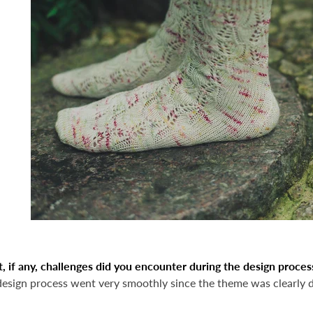
 if any, challenges did you encounter during the design proces
design process went very smoothly since the theme was clearly d