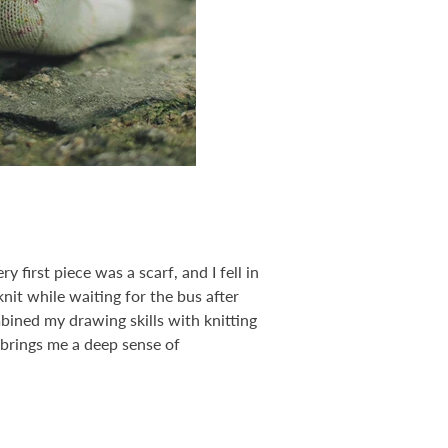
 first piece was a scarf, and I fell in
knit while waiting for the bus after
bined my drawing skills with knitting
 brings me a deep sense of