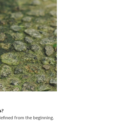
s?
efined from the beginning.