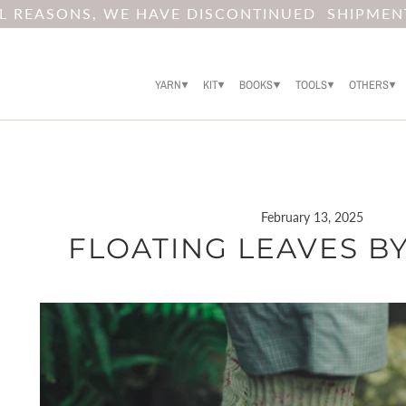
AL REASONS, WE HAVE DISCONTINUED SHIPMEN
YARN
KIT
BOOKS
TOOLS
OTHERS
February 13, 2025
FLOATING LEAVES BY