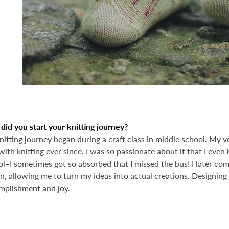
id you start your knitting journey?
itting journey began during a craft class in middle school. My very
with knitting ever since. I was so passionate about it that I even 
l–I sometimes got so absorbed that I missed the bus! I later com
n, allowing me to turn my ideas into actual creations. Designing
mplishment and joy.