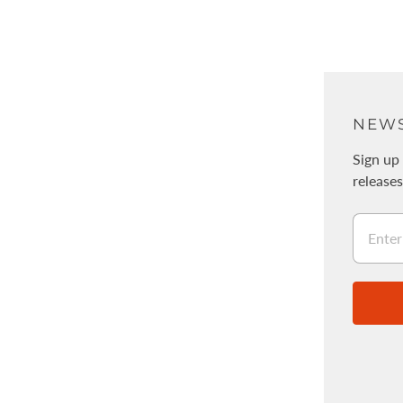
ABOUT
NEWS
About Us
Sign up 
release
Physical stores / WALNUT
採用情報
Legal Information
Stockists
Wholesale
About the Acorn Program
About PDF Patterns