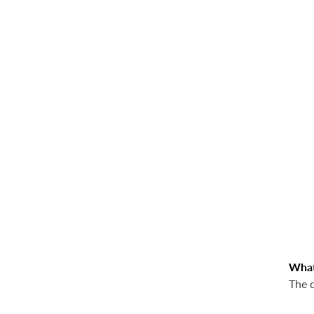
What,
The 