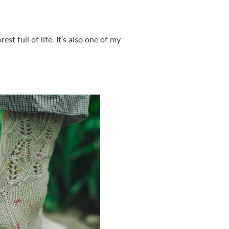
st full of life. It’s also one of my