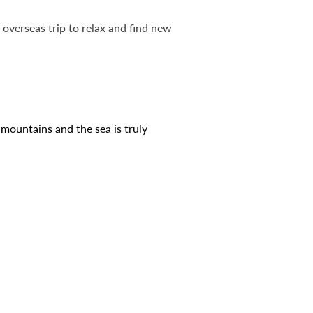
overseas trip to relax and find new
 mountains and the sea is truly