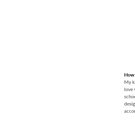
How d
My kn
love 
schoo
desig
acco