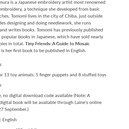
ura is a Japanese embroidery artist most renowned
embroidery, a technique she developed from basic
ches. Tomomi lives in the city of Chiba, just outside
des designing and doing needlework, she runs
and writes books. Tomomi has previously published
y popular books in Japanese, which have sold nearly
ies in total.
Tiny Friends: A Guide to Mosaic
y
is her first book to be published in English.
Tiny Friends: A Guide to Mosaic Embroidery
es
or 13 toy animals: 5 finger puppets and 8 stuffed toys
r
y, no digital download code available (Note: A
digital book will be available through Laine's online
27 September.)
: English