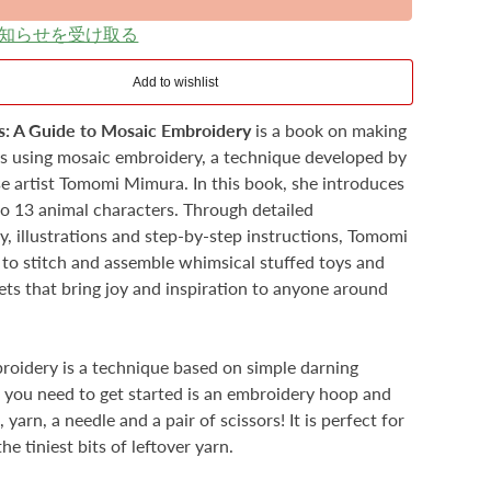
知らせを受け取る
s: A Guide to Mosaic Embroidery
is a book on making
ys using mosaic embroidery, a technique developed by
e artist Tomomi Mimura. In this book, she introduces
to 13 animal characters. Through detailed
, illustrations and step-by-step instructions, Tomomi
o stitch and assemble whimsical stuffed toys and
ets that bring joy and inspiration to anyone around
oidery is a technique based on simple darning
ll you need to get started is an embroidery hoop and
 yarn, a needle and a pair of scissors! It is perfect for
the tiniest bits of leftover yarn.