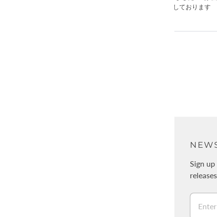
ABOUT
NEWS
About Us
Sign up 
release
Physical stores / WALNUT
採用情報
Legal Information