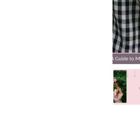
Tiny Friends: A Guide to 