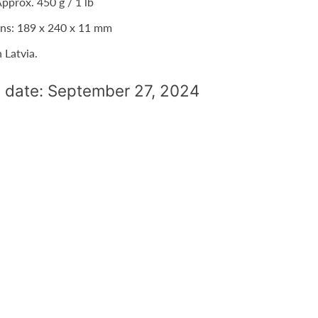
pprox. 450 g / 1 lb
ns: 189 x 240 x 11 mm
n Latvia.
 date: September 27, 2024