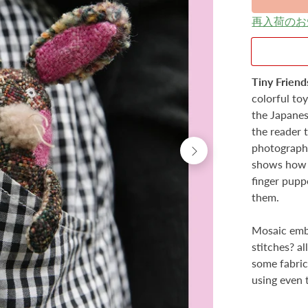
再入荷のお
Tiny Friend
colorful to
the Japanes
the reader 
photography
shows how t
finger pupp
them.
Mosaic embr
stitches? a
some fabric,
using even 