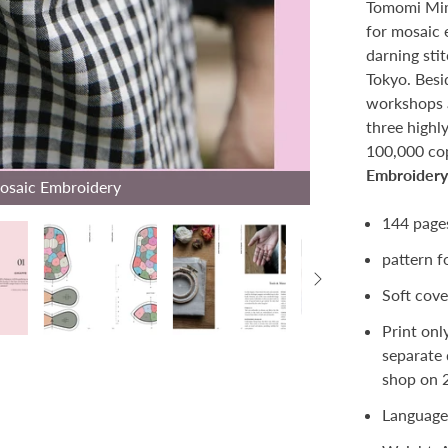
Tomomi Mim
for mosaic 
darning stit
Tokyo. Besi
workshops 
three highl
100,000 cop
Embroider
Mosaic Embroidery
144 pag
pattern f
Soft cove
Print onl
separate 
shop on 
Language