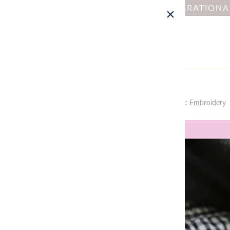
NOTICE : DUE TO OPERATION
Home
All
Tiny Friends: A Guide to Mosaic Embroidery