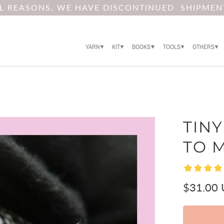
AL REASONS, WE HAVE DISCONTINUED SHIPMEN
YARN
KIT
BOOKS
TOOLS
OTHERS
TINY
TO 
$31.00