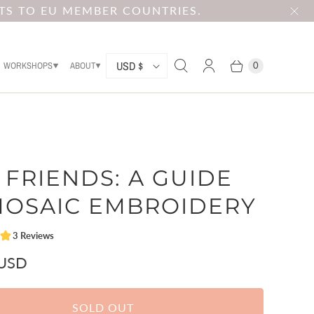
TS TO EU MEMBER COUNTRIES.
C
USD $
WORKSHOPS
ABOUT
0
O
U
N
T
 FRIENDS: A GUIDE
R
Y
MOSAIC EMBROIDERY
 USD
SOLD OUT