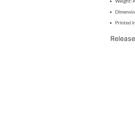
Weight: A
Dimensio
Printed i
Release