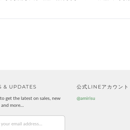
 & UPDATES
公式LINEアカウント
to get the latest on sales, new
@amirisu
s and more…