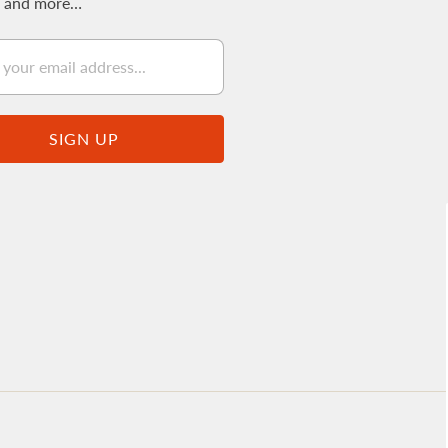
s and more…