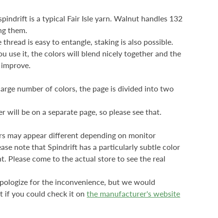
pindrift is a typical Fair Isle yarn. Walnut handles 132
ng them.
thread is easy to entangle, staking is also possible.
u use it, the colors will blend nicely together and the
l improve.
large number of colors, the page is divided into two
r will be on a separate page, so please see that.
rs may appear different depending on monitor
ease note that Spindrift has a particularly subtle color
. Please come to the actual store to see the real
ologize for the inconvenience, but
we would
t if you could check it on
the manufacturer's website