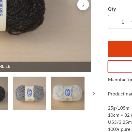
Qty
Black
Manufactur
Product nam
25g/105m
10cm = 32 e
US3/3.25
100% pure 