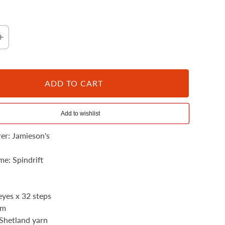
ADD TO CART
102 Shaela
er: Jamieson's
e: Spindrift
yes x 32 steps
mm
Shetland yarn