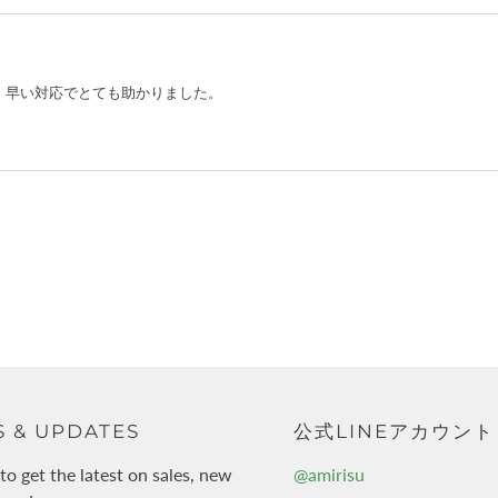
 & UPDATES
公式LINEアカウント
to get the latest on sales, new
@amirisu