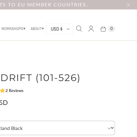
TS TO EU MEMBER COUNTRIES.
C
USD $
WORKSHOPS
ABOUT
0
O
U
N
T
DRIFT (101-526)
R
Y
USD