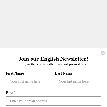
Join our English Newsletter!
Stay in the know with news and promotions.
First Name
Last Name
Email