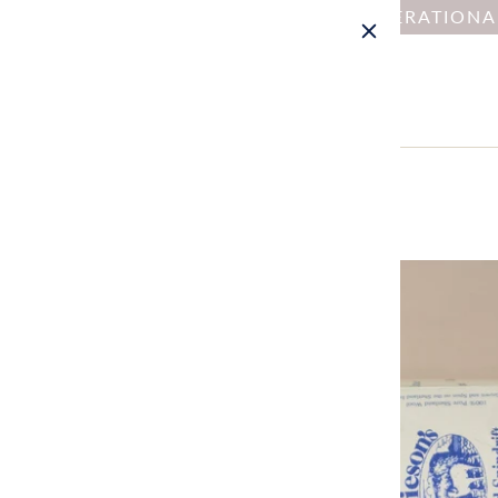
NOTICE : DUE TO OPERATION
Home
All
Spindrift (101-526)