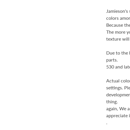
Jamieson's s
colors amo
Because the 
The more yo
texture wil
Due to the 
parts.
530 and late
Actual colo
settings. Pl
development
thing.
again,
We ap
appreciate i
.