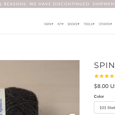
AL REASONS, WE HAVE DISCONTINUED SHIPMEN
YARN
KIT
BOOKS
TOOLS
OTHERS
SPIN
$8.00 
Color