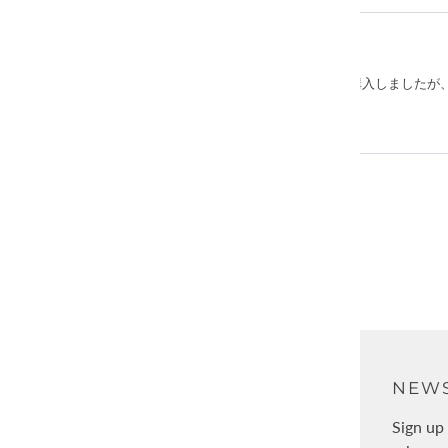
ABOUT
NEWS
About Us
Sign up 