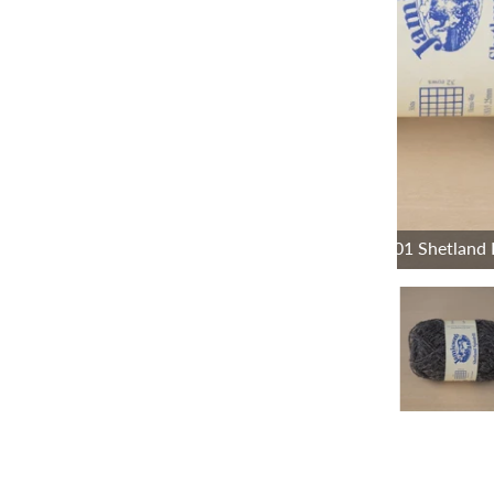
101 Shetland 