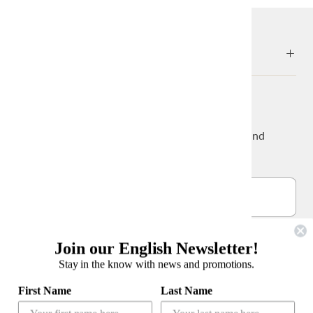
ABOUT
NEWS & UPDATES
Sign up to get the latest on sales, new releases and
more…
Join our English Newsletter!
Stay in the know with news and promotions.
公式LINEアカウント
First Name
Last Name