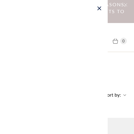
NOTICE : DUE TO OPERATIONAL REASONS,
WE HAVE DISCONTINUED SHIPMENTS TO
EU MEMBER COUNTRIES.
0
Home
Collections
Theme: Petite Knit Fair
PETITE KNIT FAIR
Sort by:
No products found in this collection