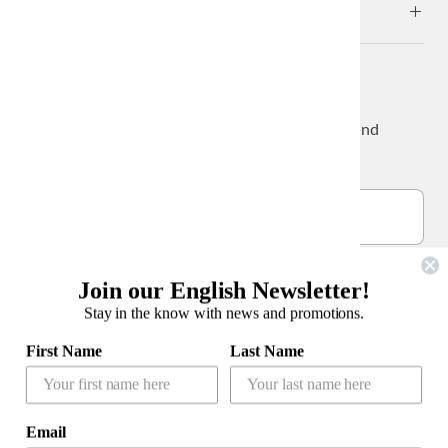
ABOUT
NEWS & UPDATES
Sign up to get the latest on sales, new releases and
more…
Join our English Newsletter!
Stay in the know with news and promotions.
公式LINEアカウント
First Name
Last Name
Email