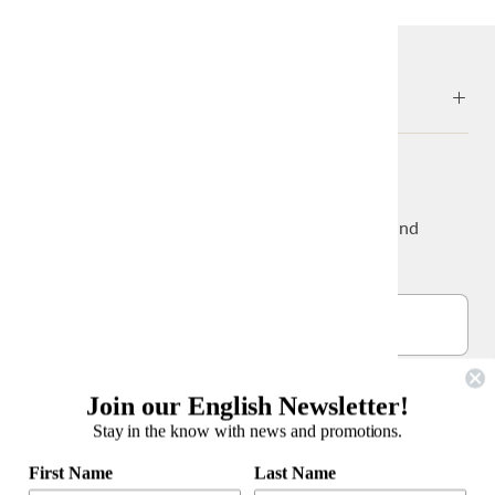
ABOUT
NEWS & UPDATES
Sign up to get the latest on sales, new releases and
more…
Join our English Newsletter!
Stay in the know with news and promotions.
公式LINEアカウント
First Name
Last Name