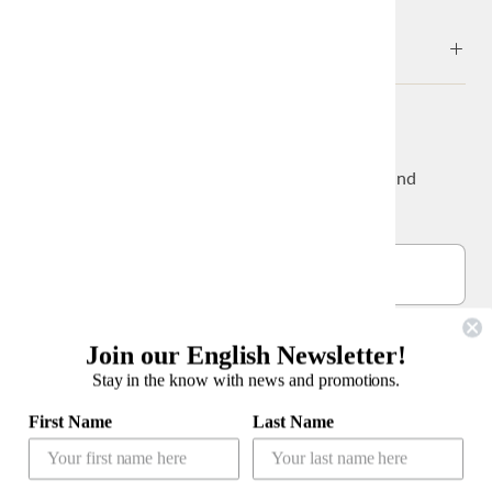
ABOUT
NEWS & UPDATES
Sign up to get the latest on sales, new releases and
more…
Join our English Newsletter!
Stay in the know with news and promotions.
公式LINEアカウント
First Name
Last Name