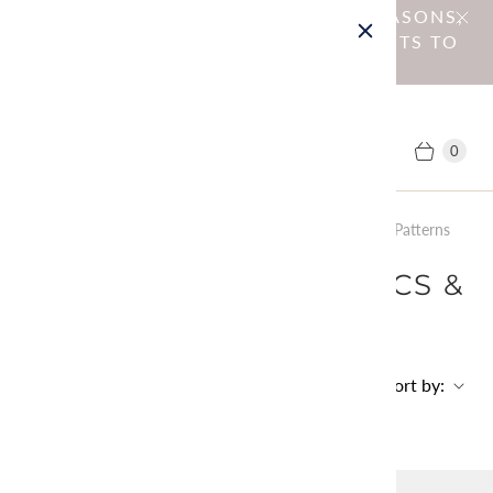
NOTICE : DUE TO OPERATIONAL REASONS,
WE HAVE DISCONTINUED SHIPMENTS TO
EU MEMBER COUNTRIES.
0
Home
Collections
Menu: Sewing Fabrics &amp; Patterns
MENU: SEWING FABRICS &
PATTERNS
Sort by:
No products found in this collection