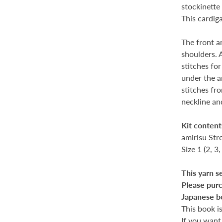
stockinette 
This cardiga
The front a
shoulders. 
stitches fo
under the a
stitches fro
neckline an
Kit content
amirisu Str
Size 1 (2, 3,
This yarn s
Please purc
Japanese b
This book i
If you want