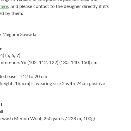
here
, and please contact to the designer directly if it's
ed by them.
by Megumi Sawada
ze
 4) (5, 6, 7) =
mference: 96 (102, 112, 122) (130, 140, 150) cm
d ease: +12 to 20 cm
height: 165cm) is wearing size 2 with 24cm positive
d
ll
rwash Merino Wool; 250 yards / 228 m, 100g)