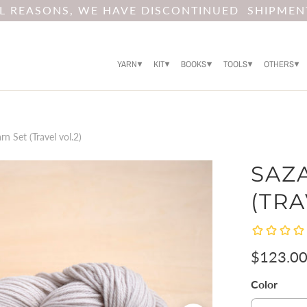
AL REASONS, WE HAVE DISCONTINUED SHIPMEN
YARN
KIT
BOOKS
TOOLS
OTHERS
n Set (Travel vol.2)
SAZ
(TRA
$123.0
Color