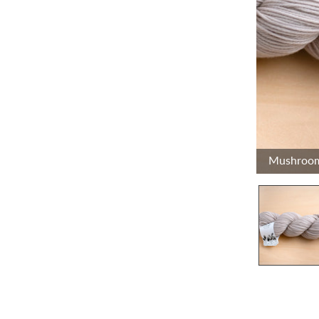
Mushroo