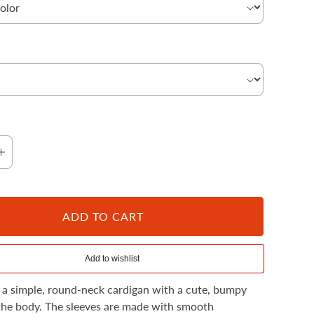
Cloud
ADD TO CART
 a simple, round-neck cardigan with a cute, bumpy
the body. The sleeves are made with smooth