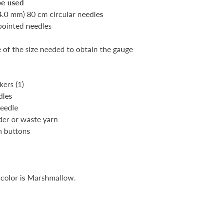
be used
(4.0 mm) 80 cm circular needles
pointed needles
e of the size needed to obtain the gauge
s
kers (1)
dles
needle
lder or waste yarn
m buttons
 color is Marshmallow.