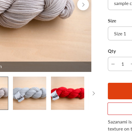
Size
Qty
m
Sazanami is
texture on 