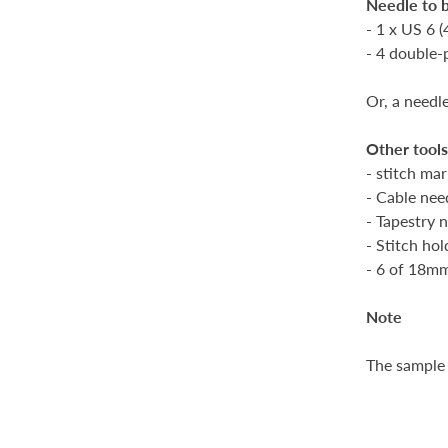
Needle to 
- 1 x US 6 
- 4 double-
Or, a needl
Other tool
- stitch mar
- Cable nee
- Tapestry 
- Stitch ho
- 6 of 18m
Note
The sample