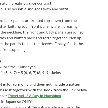
stitch, creating a nice contrast.
n is so versatile and goes with any outfit.
nd back panels are knitted top-down from the
After knitting each front panel while increasing
r the neckline, the front and back panels are joined
rms and knitted back and forth together. Pick up
m the panels to knit the sleeves. Finally, finish the
d front opening.
s
oll or Stroll Handdyed
 4) (5, 6, 7) = 5 (6, 6, 7) (8, 9, 9) skeins
et is for yarn only and does not include a pattern.
hase it together with the book from the link below.
ook:
Travel vol. 2 A Day in Naoshima
s in Japanese ONLY.
 English version of the pattern, please check the