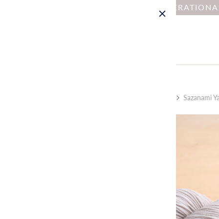
NOTICE : DUE TO OPERATION
Home
Collections
Kit by Type: Cardigan
Sazanami Yar