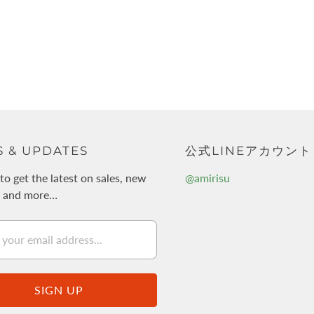
 & UPDATES
公式LINEアカウント
to get the latest on sales, new
@amirisu
s and more…