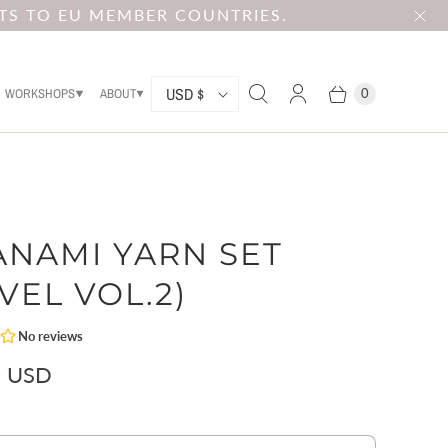
TS TO EU MEMBER COUNTRIES.
C
USD $
WORKSHOPS
ABOUT
0
O
U
N
T
ANAMI YARN SET
R
Y
VEL VOL.2)
0 USD