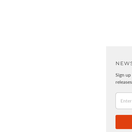
ABOUT
NEWS
About Us
Sign up 
release
Physical stores / WALNUT
採用情報
Legal Information
Stockists
Wholesale