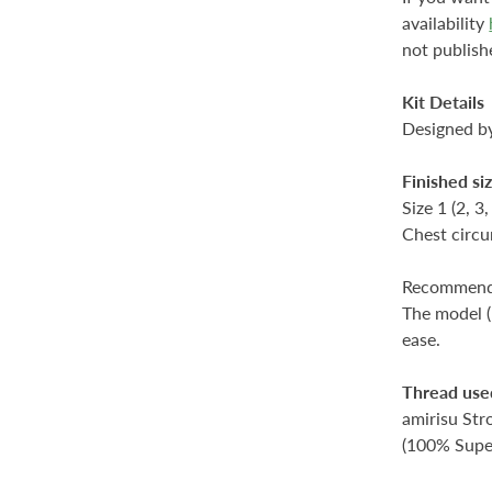
availability
not publish
Kit Details
Designed 
Finished si
Size 1 (2, 3,
Chest circu
Recommende
The model (
ease.
Thread use
amirisu Stro
(100% Supe