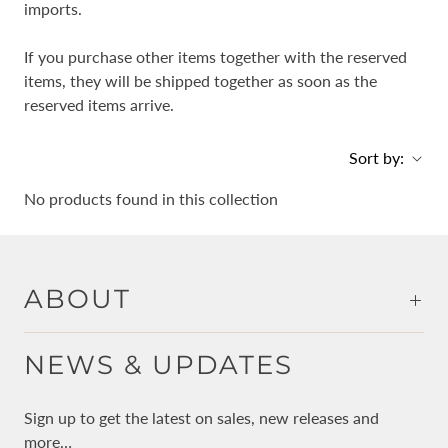
imports.
If you purchase other items together with the reserved
items, they will be shipped together as soon as the
reserved items arrive.
Sort by:
No products found in this collection
ABOUT
NEWS & UPDATES
Sign up to get the latest on sales, new releases and
more…