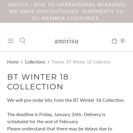
NOTICE : DUE TO OPERATIONAL REASONS,
WE HAVE DISCONTINUED SHIPMENTS TO
EU MEMBER COUNTRIES.
0
Home
Collections
Theme: BT Winter 18 Collection
BT WINTER 18
COLLECTION
We will pre-order kits from the BT Winter 18 Collection.
The deadline is Friday, January 26th. Delivery is
scheduled for the end of February.
Please understand that there may be delays due to