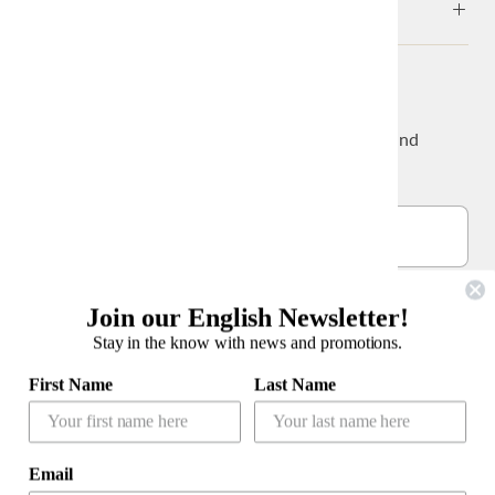
ABOUT
NEWS & UPDATES
Sign up to get the latest on sales, new releases and
more…
Join our English Newsletter!
Stay in the know with news and promotions.
公式LINEアカウント
First Name
Last Name
Email