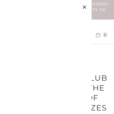
NOTICE : DUE TO OPERATIONAL REASONS,
WE HAVE DISCONTINUED SHIPMENTS TO
EU MEMBER COUNTRIES.
0
August 26, 2025
[AMIRISU SHAWL CLUB
2025]REGARDING THE
SHIPPING DATE OF
THE GIVEAWAY PRIZES