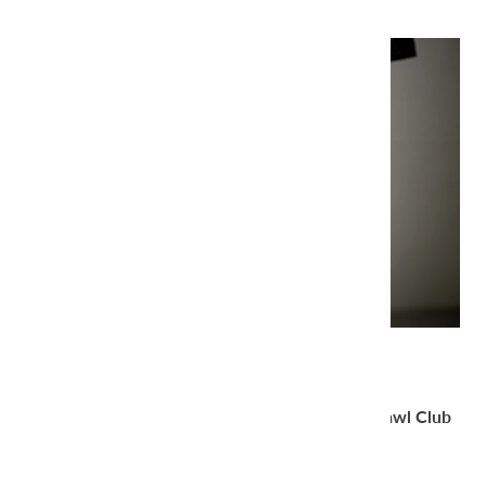
Thank you very much for joining the
amirisu Shawl Club
2025
.