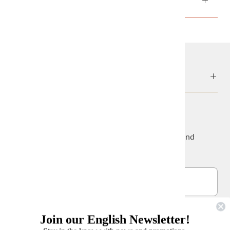
ABOUT
NEWS & UPDATES
Sign up to get the latest on sales, new releases and
more…
Join our English Newsletter!